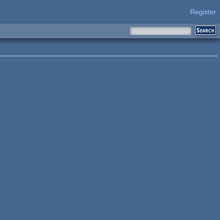
Register