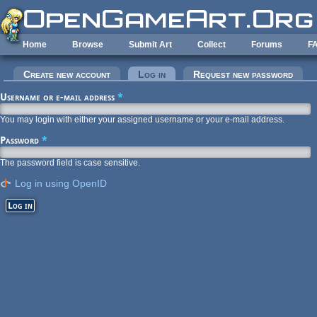
Skip to main content
Home
Browse
Submit Art
Collect
Forums
F
Primary tabs
Create new account
Log in
(active tab)
Request new password
Username or e-mail address
*
You may login with either your assigned username or your e-mail address.
Password
*
The password field is case sensitive.
Log in using OpenID