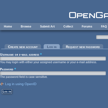
Skip to main content
Home
Browse
Submit Art
Collect
Forums
FAQ
Primary tabs
Create new account
Log in
(active tab)
Request new password
Username or e-mail address
*
You may login with either your assigned username or your e-mail address.
Password
*
The password field is case sensitive.
Log in using OpenID