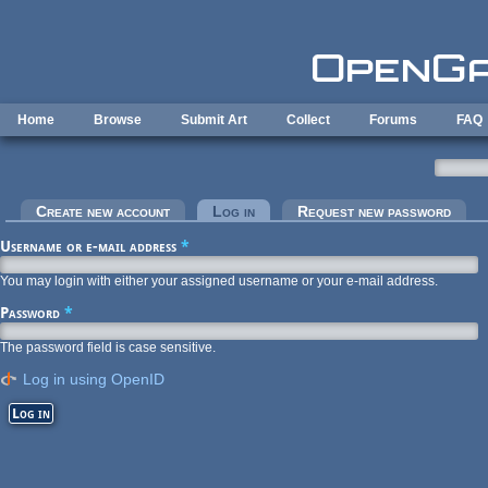
Skip to main content
Home
Browse
Submit Art
Collect
Forums
FAQ
Primary tabs
Create new account
Log in
(active tab)
Request new password
Username or e-mail address
*
You may login with either your assigned username or your e-mail address.
Password
*
The password field is case sensitive.
Log in using OpenID