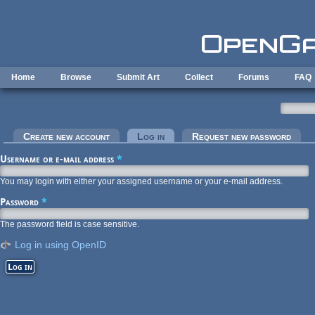
Skip to main content
Home
Browse
Submit Art
Collect
Forums
FAQ
Primary tabs
Create new account
Log in
(active tab)
Request new password
Username or e-mail address
*
You may login with either your assigned username or your e-mail address.
Password
*
The password field is case sensitive.
Log in using OpenID