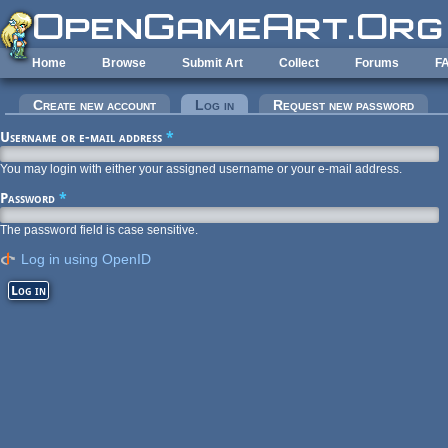
Skip to main content
Home
Browse
Submit Art
Collect
Forums
F
Primary tabs
Create new account
Log in
(active tab)
Request new password
Username or e-mail address
*
You may login with either your assigned username or your e-mail address.
Password
*
The password field is case sensitive.
Log in using OpenID