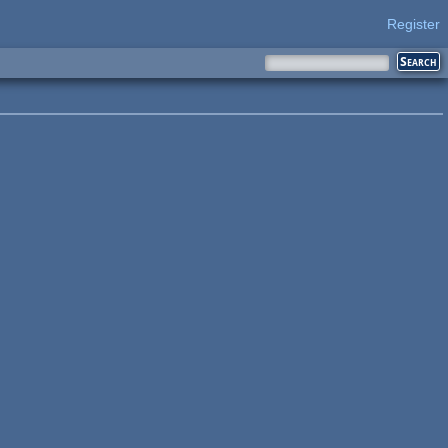
Register