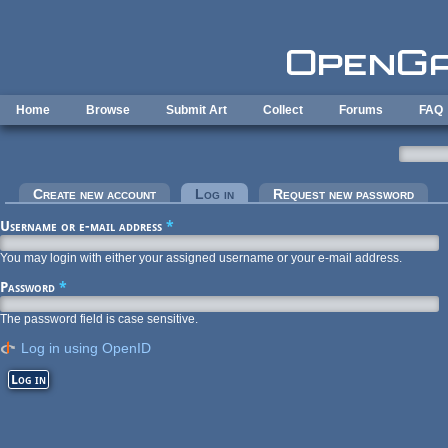
Skip to main content
Home
Browse
Submit Art
Collect
Forums
FAQ
Primary tabs
Create new account
Log in
(active tab)
Request new password
Username or e-mail address
*
You may login with either your assigned username or your e-mail address.
Password
*
The password field is case sensitive.
Log in using OpenID