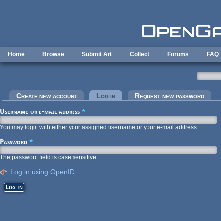
Skip to main content
Home
Browse
Submit Art
Collect
Forums
FAQ
Primary tabs
Create new account
Log in
(active tab)
Request new password
Username or e-mail address
*
You may login with either your assigned username or your e-mail address.
Password
*
The password field is case sensitive.
Log in using OpenID