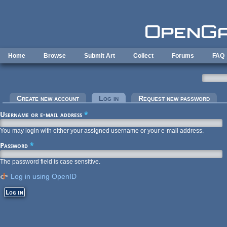
Skip to main content
Home
Browse
Submit Art
Collect
Forums
FAQ
Primary tabs
Create new account
Log in
(active tab)
Request new password
Username or e-mail address
*
You may login with either your assigned username or your e-mail address.
Password
*
The password field is case sensitive.
Log in using OpenID