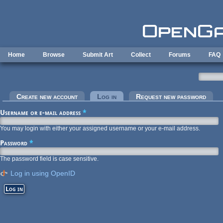
Skip to main content
Home
Browse
Submit Art
Collect
Forums
FAQ
Primary tabs
Create new account
Log in
(active tab)
Request new password
Username or e-mail address
*
You may login with either your assigned username or your e-mail address.
Password
*
The password field is case sensitive.
Log in using OpenID