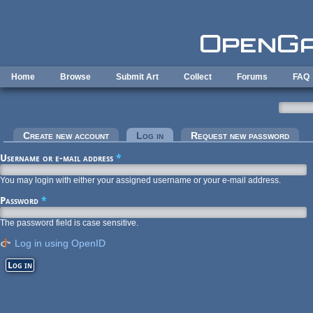
Skip to main content
Home
Browse
Submit Art
Collect
Forums
FAQ
Primary tabs
Create new account
Log in
(active tab)
Request new password
Username or e-mail address
*
You may login with either your assigned username or your e-mail address.
Password
*
The password field is case sensitive.
Log in using OpenID