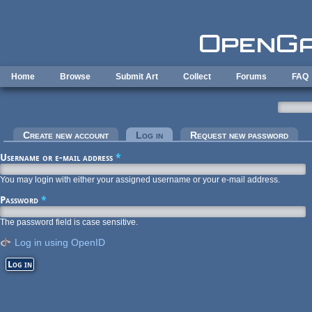
Skip to main content
Home
Browse
Submit Art
Collect
Forums
FAQ
Primary tabs
Create new account
Log in
(active tab)
Request new password
Username or e-mail address
*
You may login with either your assigned username or your e-mail address.
Password
*
The password field is case sensitive.
Log in using OpenID