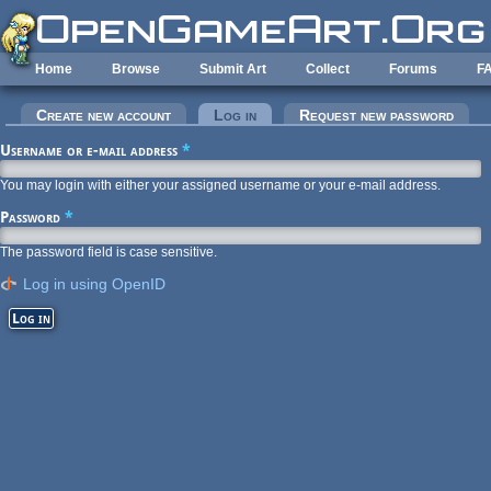
Skip to main content
Home
Browse
Submit Art
Collect
Forums
F
Primary tabs
Create new account
Log in
(active tab)
Request new password
Username or e-mail address
*
You may login with either your assigned username or your e-mail address.
Password
*
The password field is case sensitive.
Log in using OpenID