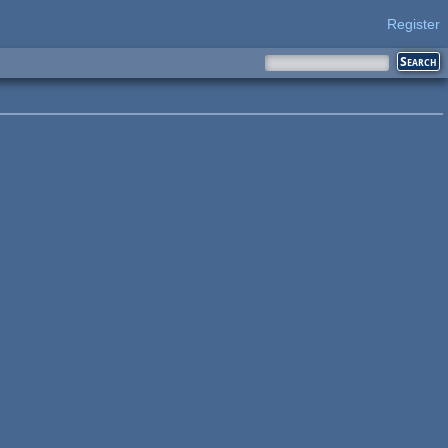
Register