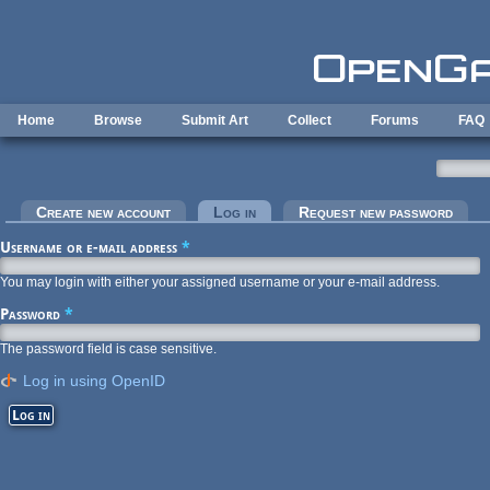
Skip to main content
Home
Browse
Submit Art
Collect
Forums
FAQ
Primary tabs
Create new account
Log in
(active tab)
Request new password
Username or e-mail address
*
You may login with either your assigned username or your e-mail address.
Password
*
The password field is case sensitive.
Log in using OpenID