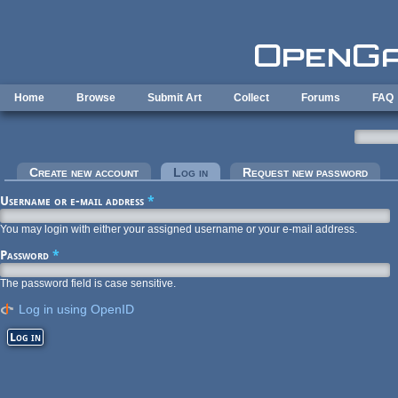
Skip to main content
Home
Browse
Submit Art
Collect
Forums
FAQ
Primary tabs
Create new account
Log in
(active tab)
Request new password
Username or e-mail address
*
You may login with either your assigned username or your e-mail address.
Password
*
The password field is case sensitive.
Log in using OpenID