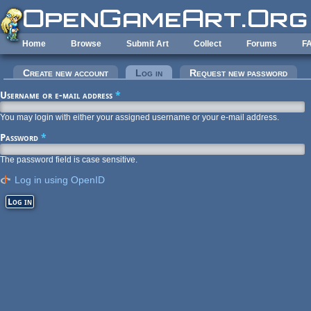
Skip to main content
Home
Browse
Submit Art
Collect
Forums
F
Primary tabs
Create new account
Log in
(active tab)
Request new password
Username or e-mail address
*
You may login with either your assigned username or your e-mail address.
Password
*
The password field is case sensitive.
Log in using OpenID