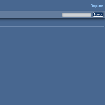
Register