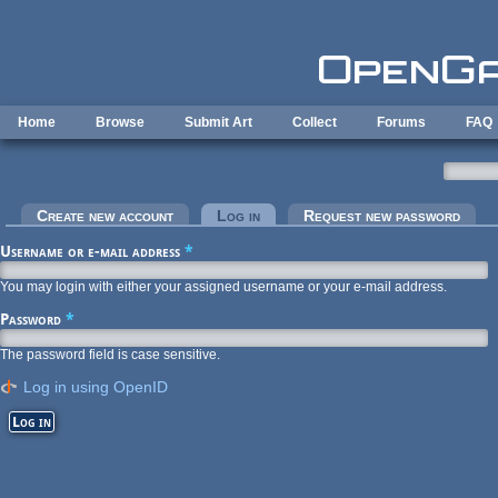
Skip to main content
Home
Browse
Submit Art
Collect
Forums
FAQ
Primary tabs
Create new account
Log in
(active tab)
Request new password
Username or e-mail address
*
You may login with either your assigned username or your e-mail address.
Password
*
The password field is case sensitive.
Log in using OpenID