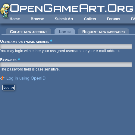
Skip to main content
Home
Browse
Submit Art
Collect
Forums
F
Primary tabs
Create new account
Log in
(active tab)
Request new password
Username or e-mail address
*
You may login with either your assigned username or your e-mail address.
Password
*
The password field is case sensitive.
Log in using OpenID