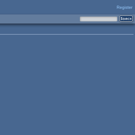
Register