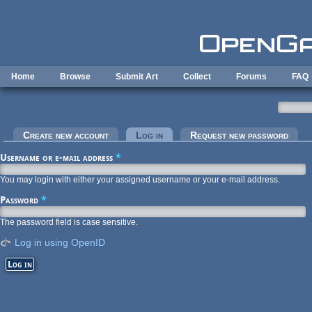
Skip to main content
Home
Browse
Submit Art
Collect
Forums
FAQ
Primary tabs
Create new account
Log in
(active tab)
Request new password
Username or e-mail address
*
You may login with either your assigned username or your e-mail address.
Password
*
The password field is case sensitive.
Log in using OpenID