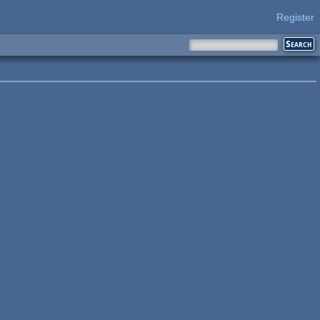
Register