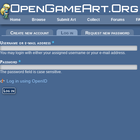
Skip to main content
Home
Browse
Submit Art
Collect
Forums
F
Primary tabs
Create new account
Log in
(active tab)
Request new password
Username or e-mail address
*
You may login with either your assigned username or your e-mail address.
Password
*
The password field is case sensitive.
Log in using OpenID