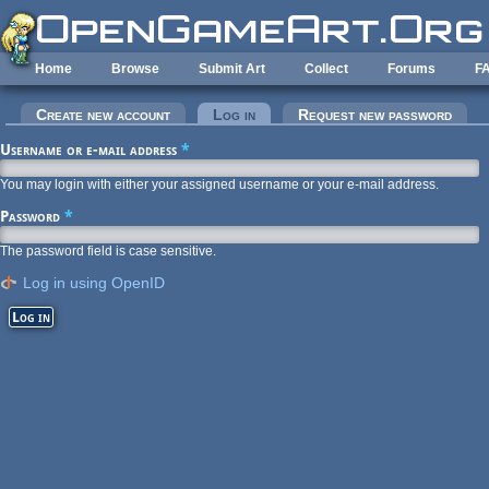
Skip to main content
Home
Browse
Submit Art
Collect
Forums
F
Primary tabs
Create new account
Log in
(active tab)
Request new password
Username or e-mail address
*
You may login with either your assigned username or your e-mail address.
Password
*
The password field is case sensitive.
Log in using OpenID