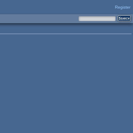
Register