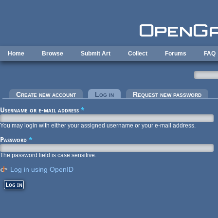
Skip to main content
Home
Browse
Submit Art
Collect
Forums
FAQ
Primary tabs
Create new account
Log in
(active tab)
Request new password
Username or e-mail address
*
You may login with either your assigned username or your e-mail address.
Password
*
The password field is case sensitive.
Log in using OpenID