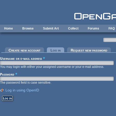
Skip to main content
Home
Browse
Submit Art
Collect
Forums
FAQ
Primary tabs
Create new account
Log in
(active tab)
Request new password
Username or e-mail address
*
You may login with either your assigned username or your e-mail address.
Password
*
The password field is case sensitive.
Log in using OpenID