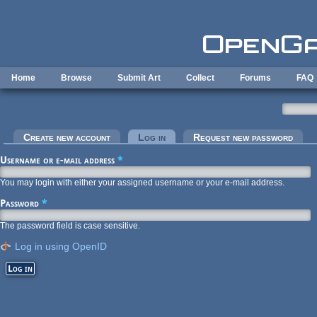
Skip to main content
Home
Browse
Submit Art
Collect
Forums
FAQ
Primary tabs
Create new account
Log in
(active tab)
Request new password
Username or e-mail address
*
You may login with either your assigned username or your e-mail address.
Password
*
The password field is case sensitive.
Log in using OpenID