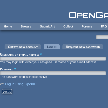
Skip to main content
Home
Browse
Submit Art
Collect
Forums
FAQ
Primary tabs
Create new account
Log in
(active tab)
Request new password
Username or e-mail address
*
You may login with either your assigned username or your e-mail address.
Password
*
The password field is case sensitive.
Log in using OpenID