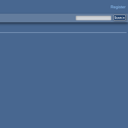
Register