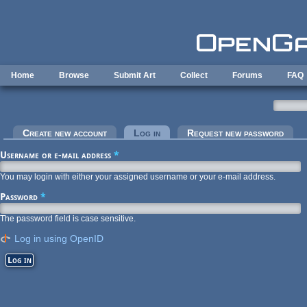
Skip to main content
Home
Browse
Submit Art
Collect
Forums
FAQ
Primary tabs
Create new account
Log in
(active tab)
Request new password
Username or e-mail address
*
You may login with either your assigned username or your e-mail address.
Password
*
The password field is case sensitive.
Log in using OpenID