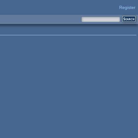
Register