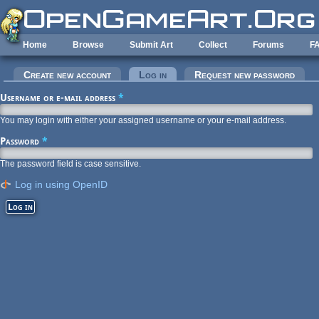
Skip to main content
Home
Browse
Submit Art
Collect
Forums
F
Primary tabs
Create new account
Log in
(active tab)
Request new password
Username or e-mail address
*
You may login with either your assigned username or your e-mail address.
Password
*
The password field is case sensitive.
Log in using OpenID