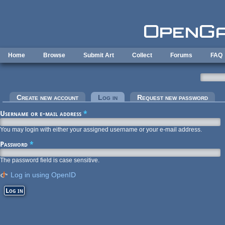
Skip to main content
Home
Browse
Submit Art
Collect
Forums
FAQ
Primary tabs
Create new account
Log in
(active tab)
Request new password
Username or e-mail address
*
You may login with either your assigned username or your e-mail address.
Password
*
The password field is case sensitive.
Log in using OpenID