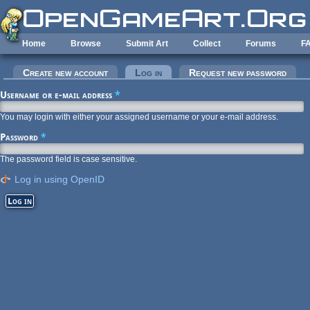
Skip to main content
Home
Browse
Submit Art
Collect
Forums
F
Primary tabs
Create new account
Log in
(active tab)
Request new password
Username or e-mail address
*
You may login with either your assigned username or your e-mail address.
Password
*
The password field is case sensitive.
Log in using OpenID