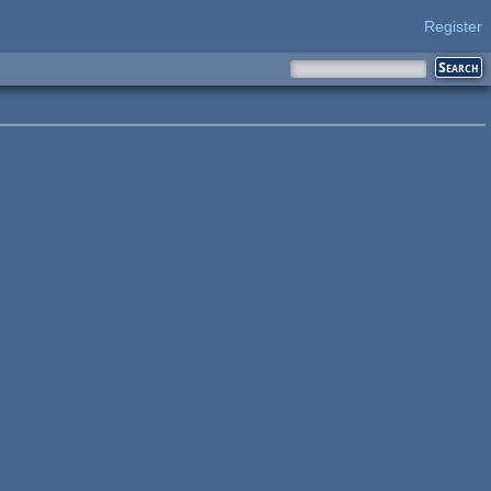
Register