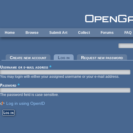
Skip to main content
Home
Browse
Submit Art
Collect
Forums
FAQ
Primary tabs
Create new account
Log in
(active tab)
Request new password
Username or e-mail address
*
You may login with either your assigned username or your e-mail address.
Password
*
The password field is case sensitive.
Log in using OpenID