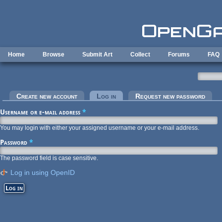
Skip to main content
Home
Browse
Submit Art
Collect
Forums
FAQ
Primary tabs
Create new account
Log in
(active tab)
Request new password
Username or e-mail address
*
You may login with either your assigned username or your e-mail address.
Password
*
The password field is case sensitive.
Log in using OpenID