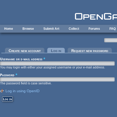
Skip to main content
Home
Browse
Submit Art
Collect
Forums
FAQ
Primary tabs
Create new account
Log in
(active tab)
Request new password
Username or e-mail address
*
You may login with either your assigned username or your e-mail address.
Password
*
The password field is case sensitive.
Log in using OpenID