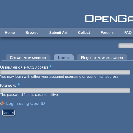
Skip to main content
Home
Browse
Submit Art
Collect
Forums
FAQ
Primary tabs
Create new account
Log in
(active tab)
Request new password
Username or e-mail address
*
You may login with either your assigned username or your e-mail address.
Password
*
The password field is case sensitive.
Log in using OpenID