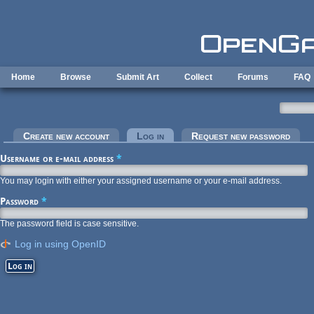
Skip to main content
Home
Browse
Submit Art
Collect
Forums
FAQ
Primary tabs
Create new account
Log in
(active tab)
Request new password
Username or e-mail address
*
You may login with either your assigned username or your e-mail address.
Password
*
The password field is case sensitive.
Log in using OpenID