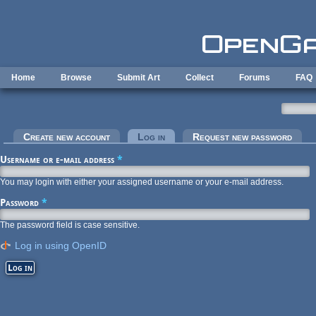
Skip to main content
Home
Browse
Submit Art
Collect
Forums
FAQ
Primary tabs
Create new account
Log in
(active tab)
Request new password
Username or e-mail address
*
You may login with either your assigned username or your e-mail address.
Password
*
The password field is case sensitive.
Log in using OpenID