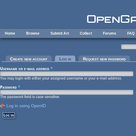
Skip to main content
Home
Browse
Submit Art
Collect
Forums
FAQ
Primary tabs
Create new account
Log in
(active tab)
Request new password
Username or e-mail address
*
You may login with either your assigned username or your e-mail address.
Password
*
The password field is case sensitive.
Log in using OpenID