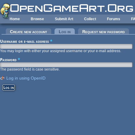
Skip to main content
Home
Browse
Submit Art
Collect
Forums
F
Primary tabs
Create new account
Log in
(active tab)
Request new password
Username or e-mail address
*
You may login with either your assigned username or your e-mail address.
Password
*
The password field is case sensitive.
Log in using OpenID