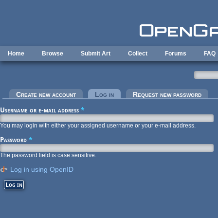
Skip to main content
Home
Browse
Submit Art
Collect
Forums
FAQ
Primary tabs
Create new account
Log in
(active tab)
Request new password
Username or e-mail address
*
You may login with either your assigned username or your e-mail address.
Password
*
The password field is case sensitive.
Log in using OpenID