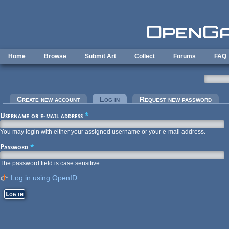
Skip to main content
Home
Browse
Submit Art
Collect
Forums
FAQ
Primary tabs
Create new account
Log in
(active tab)
Request new password
Username or e-mail address
*
You may login with either your assigned username or your e-mail address.
Password
*
The password field is case sensitive.
Log in using OpenID