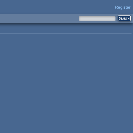
Register