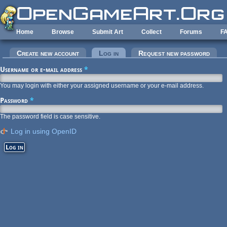
Skip to main content
Home
Browse
Submit Art
Collect
Forums
F
Primary tabs
Create new account
Log in
(active tab)
Request new password
Username or e-mail address
*
You may login with either your assigned username or your e-mail address.
Password
*
The password field is case sensitive.
Log in using OpenID