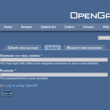
Skip to main content
Home
Browse
Submit Art
Collect
Forums
FAQ
Primary tabs
Create new account
Log in
(active tab)
Request new password
Username or e-mail address
*
You may login with either your assigned username or your e-mail address.
Password
*
The password field is case sensitive.
Log in using OpenID