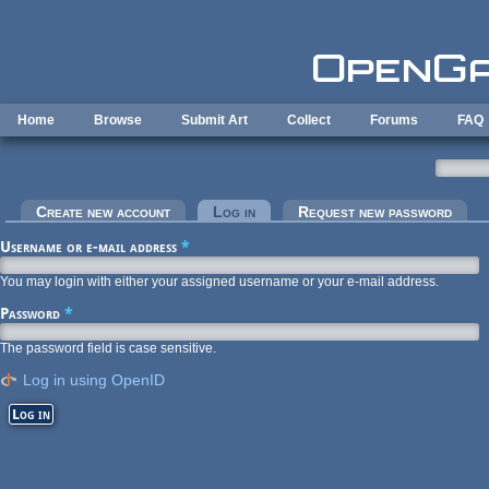
Skip to main content
Home
Browse
Submit Art
Collect
Forums
FAQ
Primary tabs
Create new account
Log in
(active tab)
Request new password
Username or e-mail address
*
You may login with either your assigned username or your e-mail address.
Password
*
The password field is case sensitive.
Log in using OpenID