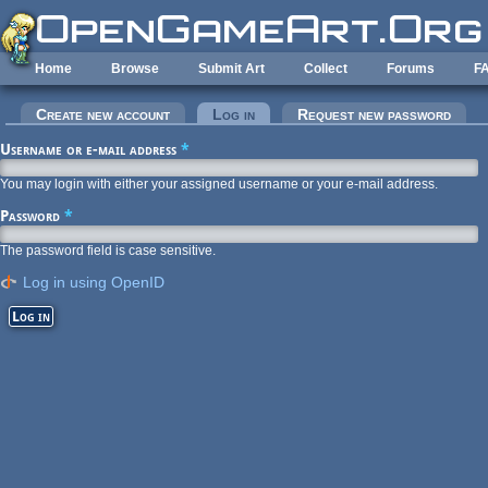
Skip to main content
Home
Browse
Submit Art
Collect
Forums
F
Primary tabs
Create new account
Log in
(active tab)
Request new password
Username or e-mail address
*
You may login with either your assigned username or your e-mail address.
Password
*
The password field is case sensitive.
Log in using OpenID