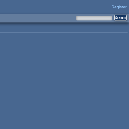
Register