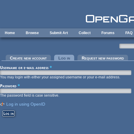
Skip to main content
Home
Browse
Submit Art
Collect
Forums
FAQ
Primary tabs
Create new account
Log in
(active tab)
Request new password
Username or e-mail address
*
You may login with either your assigned username or your e-mail address.
Password
*
The password field is case sensitive.
Log in using OpenID