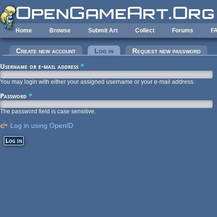
Skip to main content
Home
Browse
Submit Art
Collect
Forums
F
Primary tabs
Create new account
Log in
(active tab)
Request new password
Username or e-mail address
*
You may login with either your assigned username or your e-mail address.
Password
*
The password field is case sensitive.
Log in using OpenID