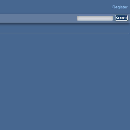
Register