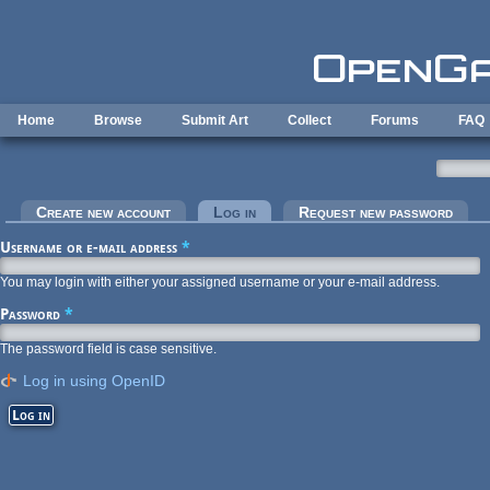
Skip to main content
Home
Browse
Submit Art
Collect
Forums
FAQ
Primary tabs
Create new account
Log in
(active tab)
Request new password
Username or e-mail address
*
You may login with either your assigned username or your e-mail address.
Password
*
The password field is case sensitive.
Log in using OpenID