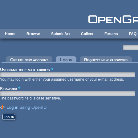
Skip to main content
Home
Browse
Submit Art
Collect
Forums
FAQ
Primary tabs
Create new account
Log in
(active tab)
Request new password
Username or e-mail address
*
You may login with either your assigned username or your e-mail address.
Password
*
The password field is case sensitive.
Log in using OpenID