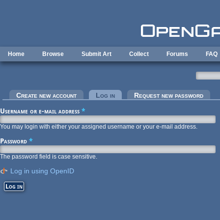
Skip to main content
Home
Browse
Submit Art
Collect
Forums
FAQ
Primary tabs
Create new account
Log in
(active tab)
Request new password
Username or e-mail address
*
You may login with either your assigned username or your e-mail address.
Password
*
The password field is case sensitive.
Log in using OpenID