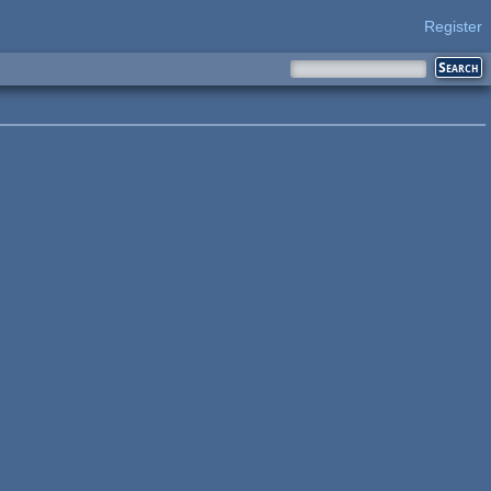
Register