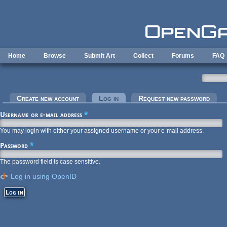
Skip to main content
Home
Browse
Submit Art
Collect
Forums
FAQ
Primary tabs
Create new account
Log in
(active tab)
Request new password
Username or e-mail address
*
You may login with either your assigned username or your e-mail address.
Password
*
The password field is case sensitive.
Log in using OpenID